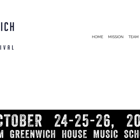
HOME
MISSION
TEAM