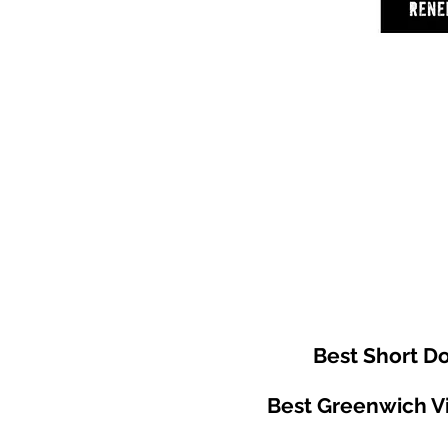
Best Short 
Best Greenwich Vi