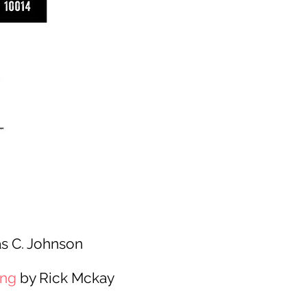
s C. Johnson
ing
by Rick Mckay