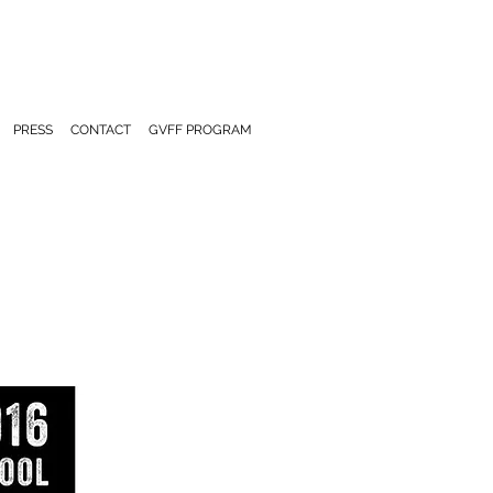
PRESS
CONTACT
GVFF PROGRAM