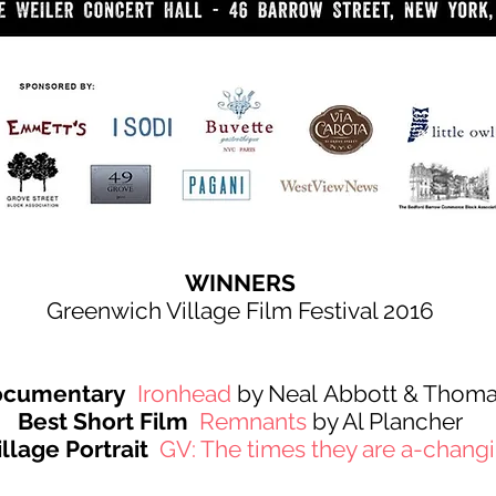
WINNERS
Greenwich Village Film Festival 2016
Documentary
Ironhead
by Neal Abbott & Thoma
Best Short Film
Remnants
by Al Plancher
llage Portrait
GV: The times they are a-chang