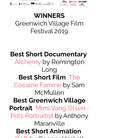
WINNERS
Greenwich Village Film
Festival 2019
Best Short Documentary
Alchemy
by Remington
Long
Best Short Film
The
Cocaine Famine
by Sam
McMullen
Best Greenwich Village
Portrait
Mimi Vang Olsen -
Pets Portraitist
by Anthony
Maranville
Best Short Animation