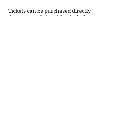
Tickets can be purchased directly
from our website, ticket includes
access to afterparty.
www.greenwichvillagefilmfestival
.com
Event's Venue:
IFC Center
Address
: 323 6th Ave, New York,
NY 10014
Dates:
October 21/22/23
Time:
7-9:30PM
Doors open at 6:45PM , screening
begins 7PM.