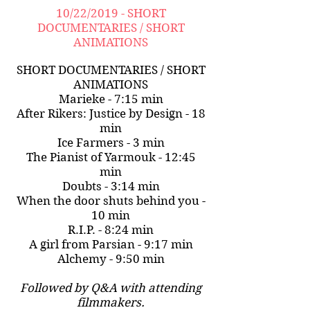
10/22/2019 - SHORT
DOCUMENTARIES / SHORT
ANIMATIONS
SHORT DOCUMENTARIES / SHORT
ANIMATIONS
Marieke - 7:15 min
After Rikers: Justice by Design - 18
min
Ice Farmers - 3 min
The Pianist of Yarmouk - 12:45
min
Doubts - 3:14 min
When the door shuts behind you -
10 min
R.I.P. - 8:24 min
A girl from Parsian - 9:17 min
Alchemy - 9:50 min
Followed by Q&A with attending
filmmakers.