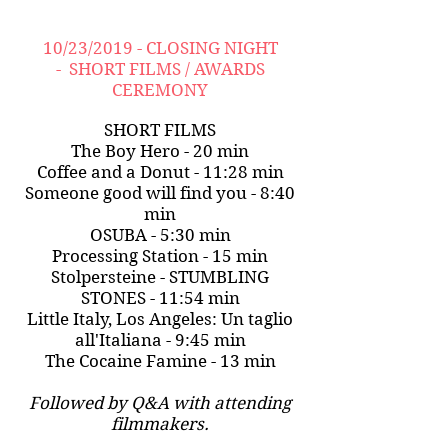
10/23/2019 - CLOSING NIGHT
- SHORT FILMS / AWARDS
CEREMONY
SHORT FILMS
The Boy Hero - 20 min
Coffee and a Donut - 11:28 min
Someone good will find you - 8:40
min
OSUBA - 5:30 min
Processing Station - 15 min
Stolpersteine - STUMBLING
STONES - 11:54 min
Little Italy, Los Angeles: Un taglio
all'Italiana - 9:45 min
The Cocaine Famine - 13 min
Followed by Q&A with attending
filmmakers.