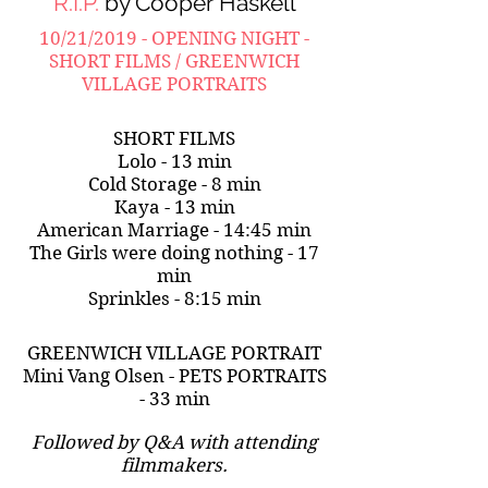
R.I.P.
by Cooper Haskell
10/21/2019 - OPENING NIGHT -
SHORT FILMS / GREENWICH
VILLAGE PORTRAITS
SHORT FILMS
Lolo - 13 min
Cold Storage - 8 min
Kaya - 13 min
American Marriage - 14:45 min
The Girls were doing nothing - 17
min
Sprinkles - 8:15 min
GREENWICH VILLAGE PORTRAIT
Mini Vang Olsen - PETS PORTRAITS
- 33 min
Followed by Q&A with attending
filmmakers.