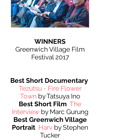
WINNERS
Greenwich Village Film
Festival 2017
Best Short Documentary
Tezutsu - Fire Flower
Town
by Tatsuya Ino
Best Short Film
The
Interview
by Marc Gurung
Best Greenwich Village
Portrait
Harv
by Stephen
Tucker