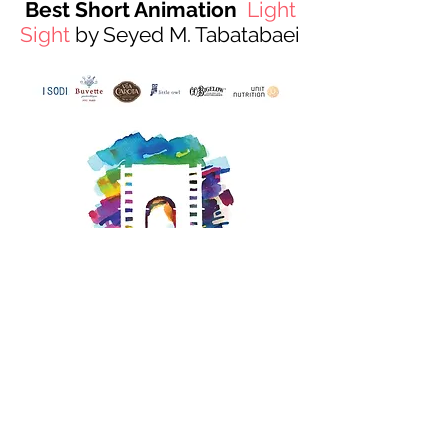
Best Short Animation
Light
Sight
by Seyed M. Tabatabaei